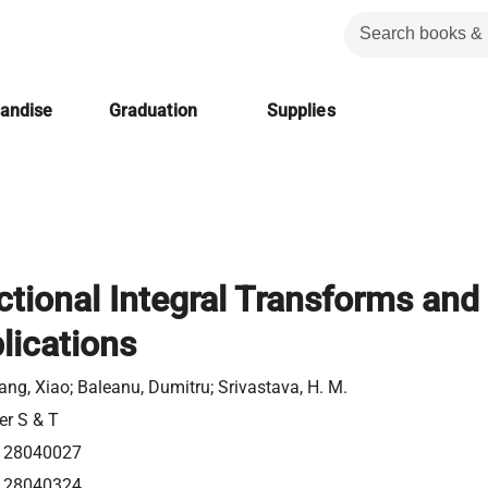
handise
Graduation
Supplies
ctional Integral Transforms and
lications
ang, Xiao; Baleanu, Dumitru; Srivastava, H. M.
er S & T
128040027
128040324