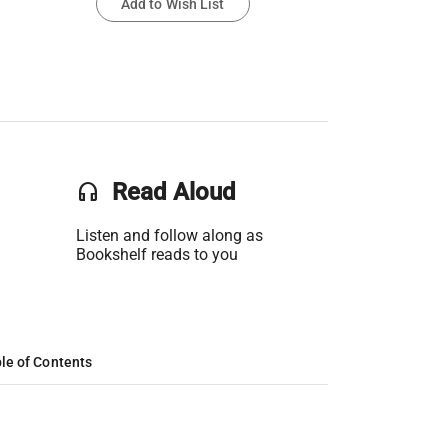
Add to Wish List
headset
Read Aloud
Listen and follow along as
Bookshelf reads to you
le of Contents