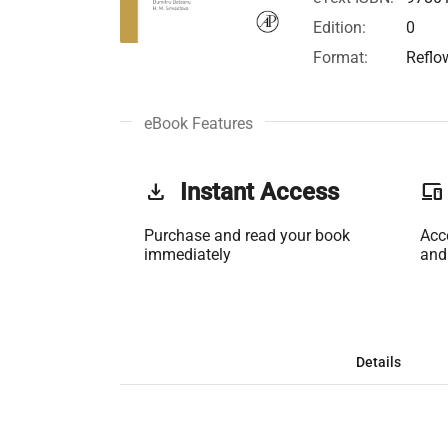
Edition:
0
Format:
Reflo
eBook Features
get_app
Instant Access
phonelink
Purchase and read your book
Acc
immediately
and
Details