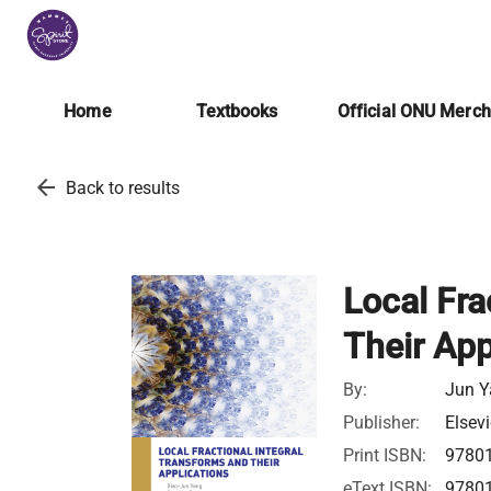
Home
Textbooks
Official ONU Merc
arrow_back
Back to results
Local Fra
Their App
By:
Jun Y
Publisher:
Elsevi
Print ISBN:
9780
eText ISBN:
9780