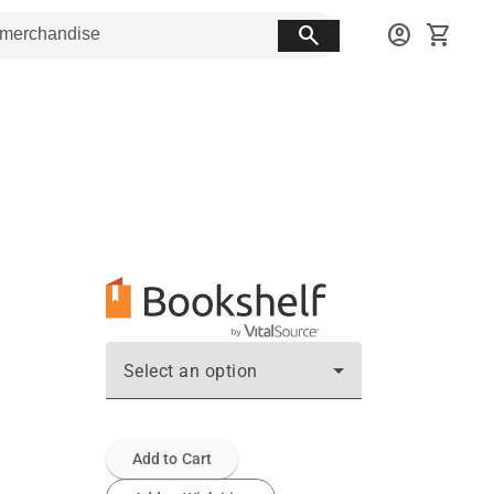
search
account_circle
shopping_cart
Select an option
Add to Cart