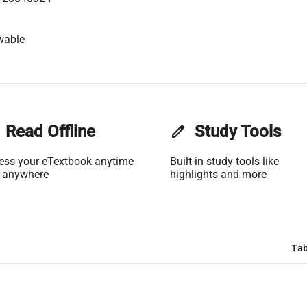
wable
Read Offline
edit
Study Tools
ess your eTextbook anytime
Built-in study tools like
 anywhere
highlights and more
Tab