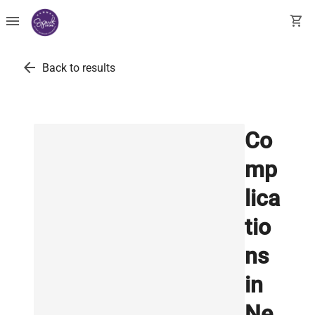
menu
shopping_cart
arrow_back
Back to results
Co
mp
lica
tio
ns
in
Ne