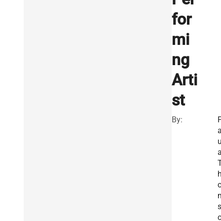
for
mi
ng
Arti
st
By:
u