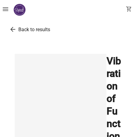
menu
shopping_cart
arrow_back
Back to results
Vib
rati
on
of
Fu
nct
ion