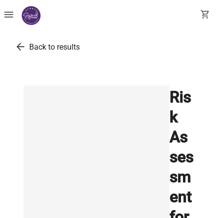
menu
shopping_cart
arrow_back
Back to results
Ris
k
As
ses
sm
ent
for