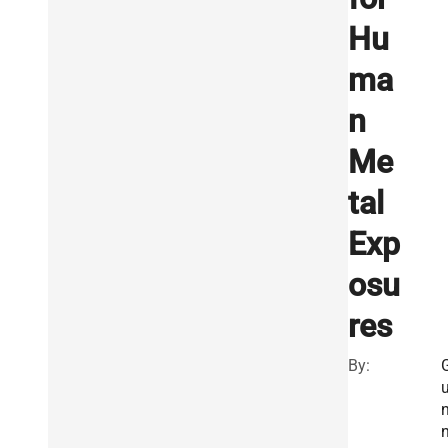
Hu
ma
n
Me
tal
Exp
osu
res
By: