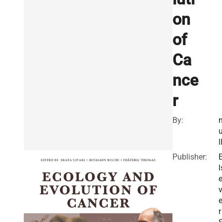
on
of
Ca
nce
r
By:
l
Publisher:
l
v
r