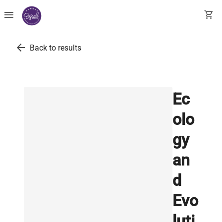
menu
shopping_cart
arrow_back
Back to results
Ec
olo
gy
an
d
Evo
luti