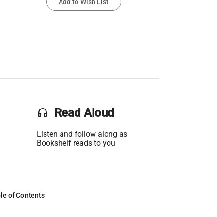
Add to Wish List
headset
Read Aloud
Listen and follow along as
Bookshelf reads to you
le of Contents