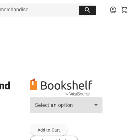
search
account_circle
shopping_cart
and
Select an option
Add to Cart