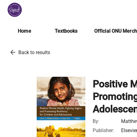
Home
Textbooks
Official ONU Merc
arrow_back
Back to results
Positive 
Promoting
Adolesce
By:
Matthe
Publisher:
Elsevie