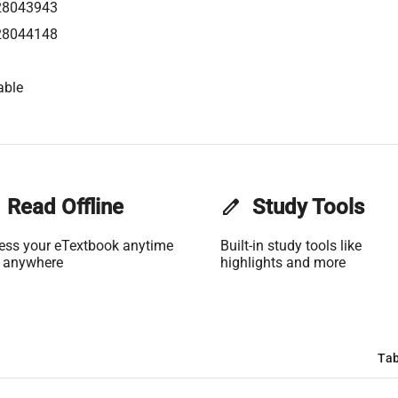
28043943
28044148
able
Read Offline
edit
Study Tools
ess your eTextbook anytime
Built-in study tools like
 anywhere
highlights and more
Tab