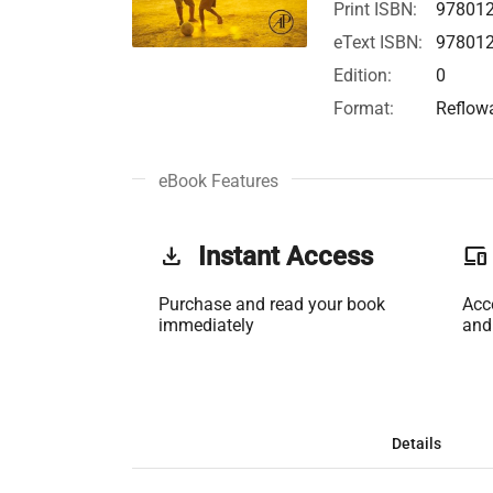
Print ISBN:
97801
eText ISBN:
97801
Edition:
0
Format:
Reflow
eBook Features
get_app
Instant Access
phonelink
Purchase and read your book
Acc
immediately
and
Details