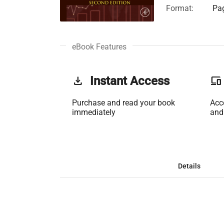
Format:
Pag
eBook Features
get_app
Instant Access
phonelink
Purchase and read your book
Acc
immediately
and
Details