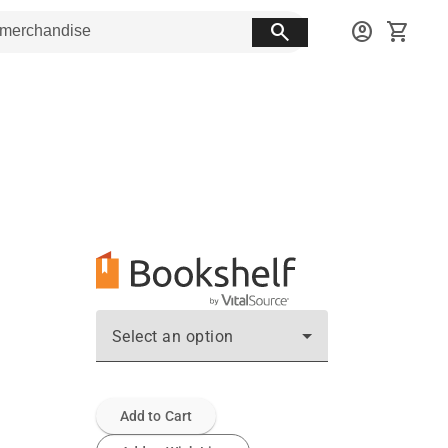
search
account_circle
shopping_cart
Select an option
Add to Cart