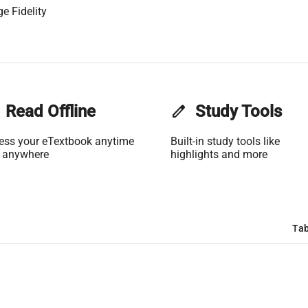
e Fidelity
Read Offline
edit
Study Tools
ess your eTextbook anytime
Built-in study tools like
 anywhere
highlights and more
Tab