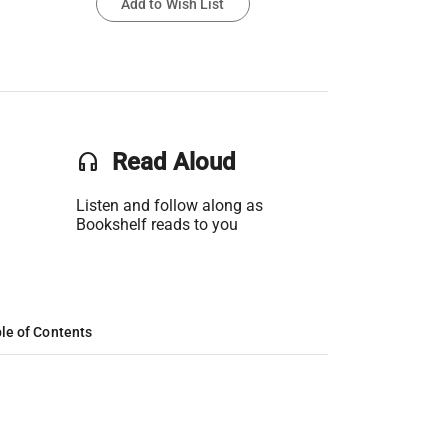
Add to Wish List
headset
Read Aloud
Listen and follow along as
Bookshelf reads to you
le of Contents