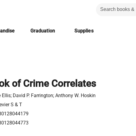
handise
Graduation
Supplies
k of Crime Correlates
 Ellis; David P. Farrington; Anthony W. Hoskin
evier S & T
80128044179
80128044773