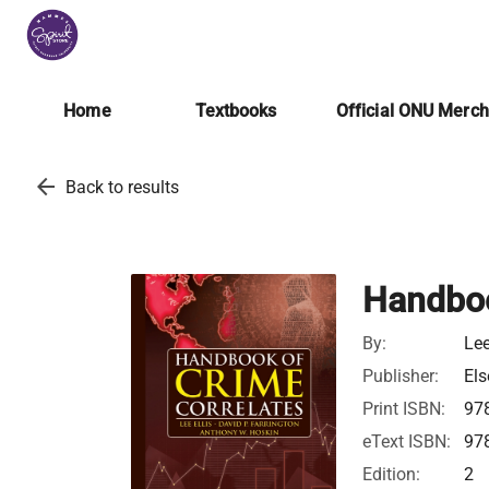
Home
Textbooks
Official ONU Merc
arrow_back
Back to results
Handboo
By:
Lee
Publisher:
Els
Print ISBN:
97
eText ISBN:
97
Edition:
2