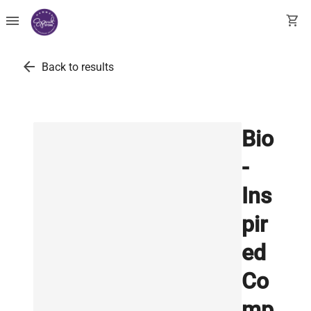
menu
shopping_cart
arrow_back
Back to results
Bio
-
Ins
pir
ed
Co
mp