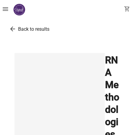
menu
shopping_cart
arrow_back
Back to results
RN
A
Me
tho
dol
ogi
es