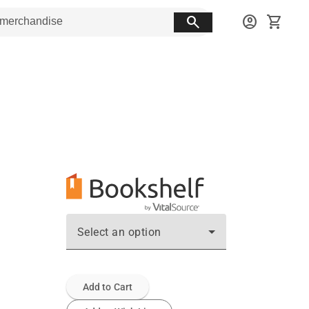
search
account_circle
shopping_cart
Select an option
Add to Cart