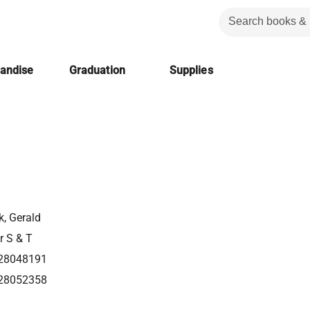
handise
Graduation
Supplies
k, Gerald
r S & T
28048191
28052358