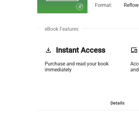
Format:
Reflow
eBook Features
get_app
Instant Access
phonelink
Purchase and read your book
Acc
immediately
and
Details