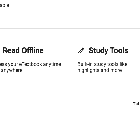
able
Read Offline
edit
Study Tools
ess your eTextbook anytime
Built-in study tools like
 anywhere
highlights and more
Tab