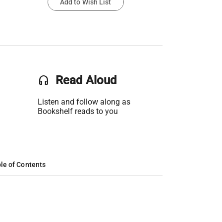
Add to Wish List
headset
Read Aloud
Listen and follow along as
Bookshelf reads to you
le of Contents