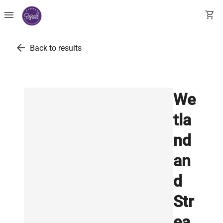
menu
shopping_cart
arrow_back
Back to results
We
tla
nd
an
d
Str
ea