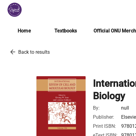
Home
Textbooks
Official ONU Merc
arrow_back
Back to results
Internati
Biology
By:
null
Publisher:
Elsevie
Print ISBN:
97801
eText ISBN:
97801