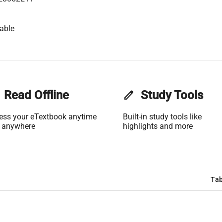
able
Read Offline
edit
Study Tools
ess your eTextbook anytime
Built-in study tools like
 anywhere
highlights and more
Tab