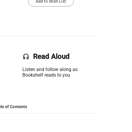
Add to Wish List
headset
Read Aloud
Listen and follow along as
Bookshelf reads to you
le of Contents