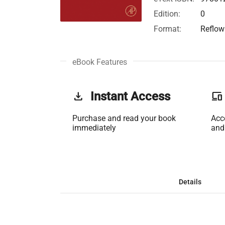
Edition:
0
Format:
Reflow
eBook Features
get_app
Instant Access
phonelink
Purchase and read your book
Acc
immediately
and
Details