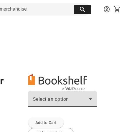
search
account_circle
shopping_cart
r
Select an option
Add to Cart