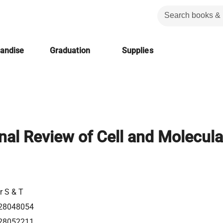
handise
Graduation
Supplies
onal Review of Cell and Molecula
r S & T
28048054
28052211