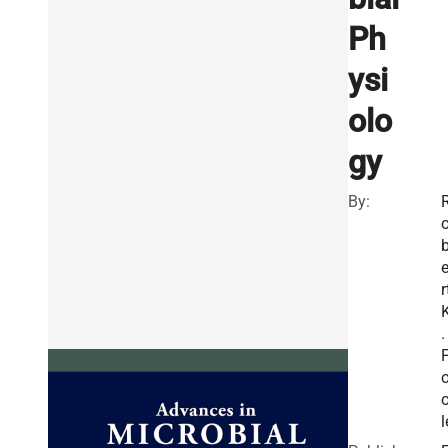
Ph
ysi
olo
gy
By:
r
.
l