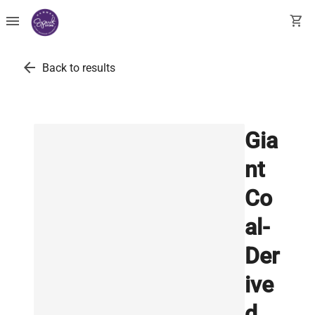
menu
shopping_cart
arrow_back
Back to results
Gia
nt
Co
al-
Der
ive
d