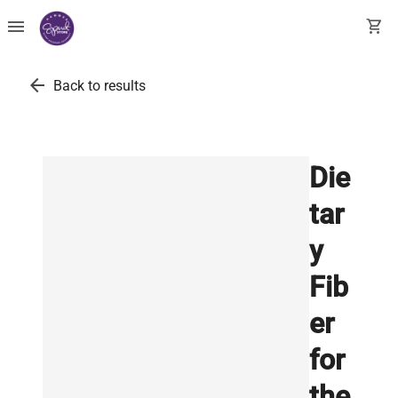
menu
shopping_cart
arrow_back
Back to results
Die
tar
y
Fib
er
for
the