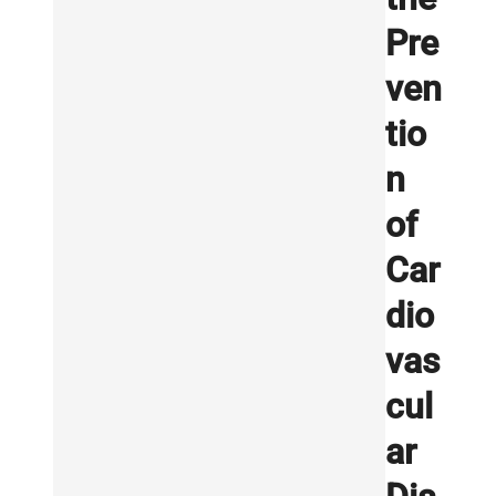
Pre
ven
tio
n
of
Car
dio
vas
cul
ar