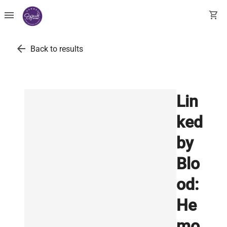
menu
shopping_cart
arrow_back
Back to results
Lin
ked
by
Blo
od:
He
mo