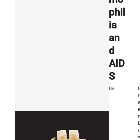
phil
ia
an
d
AID
S
By:
r
n
v