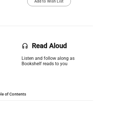
Add to Wish List
headset
Read Aloud
Listen and follow along as
Bookshelf reads to you
le of Contents