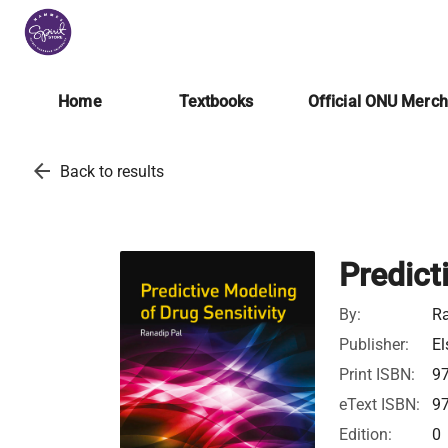
Home
Textbooks
Official ONU Merc
arrow_back
Back to results
Predict
By:
Ra
Publisher:
El
Print ISBN:
9
eText ISBN:
9
Edition:
0