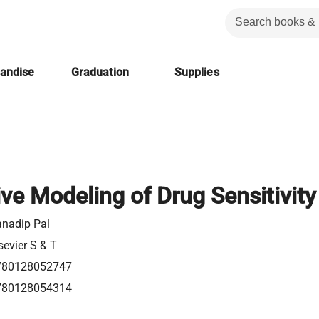
handise
Graduation
Supplies
ive Modeling of Drug Sensitivity
nadip Pal
sevier S & T
780128052747
780128054314