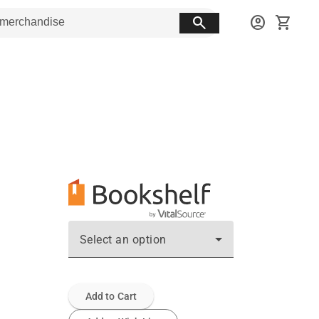
search
account_circle
shopping_cart
Select an option
Add to Cart