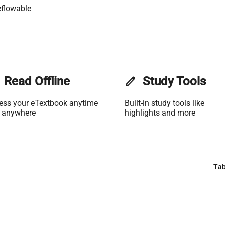
flowable
Read Offline
edit
Study Tools
ess your eTextbook anytime
Built-in study tools like
 anywhere
highlights and more
Tab