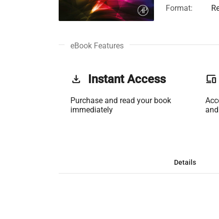
Format:
Re
eBook Features
get_app
Instant Access
phonelink
Purchase and read your book
Acc
immediately
and
Details