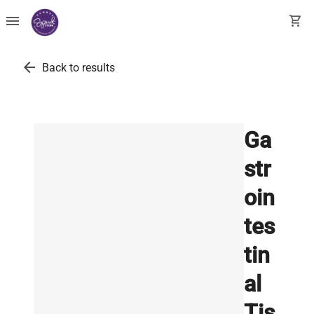
menu
shopping_cart
arrow_back
Back to results
Ga
str
oin
tes
tin
al
Tis