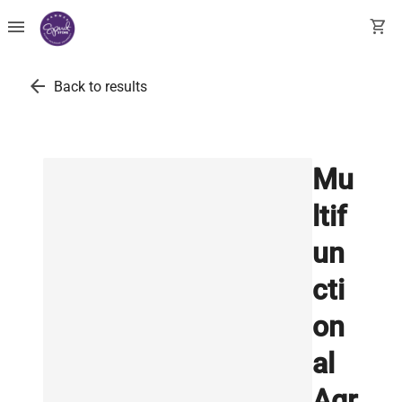
menu
shopping_cart
arrow_back
Back to results
Mu
ltif
un
cti
on
al
Agr