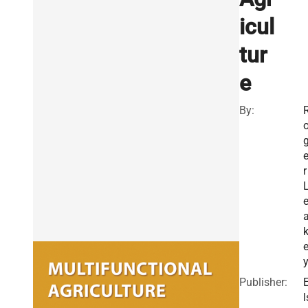
icul
tur
e
By:
r
Publisher:
l