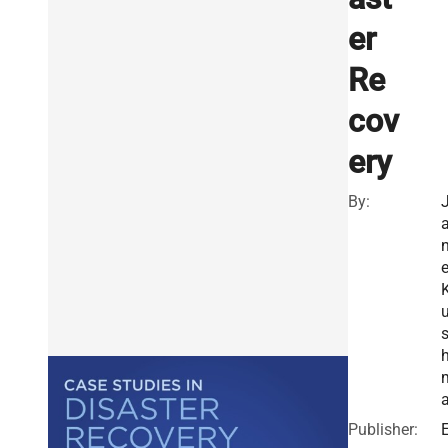
er
Re
cov
ery
By:
Publisher:
E