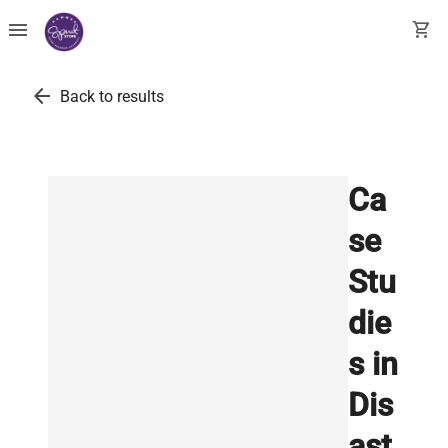
menu
shopping_cart
arrow_back
Back to results
Ca
se
Stu
die
s in
Dis
ast