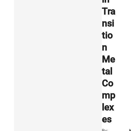
Tra
nsi
tio
n
Me
tal
Co
mp
lex
es
By: