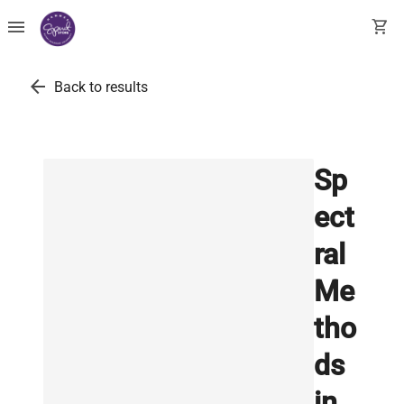
menu
shopping_cart
arrow_back
Back to results
Sp
ect
ral
Me
tho
ds
in