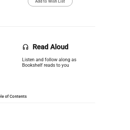
Add to Wish List
headset
Read Aloud
Listen and follow along as
Bookshelf reads to you
le of Contents