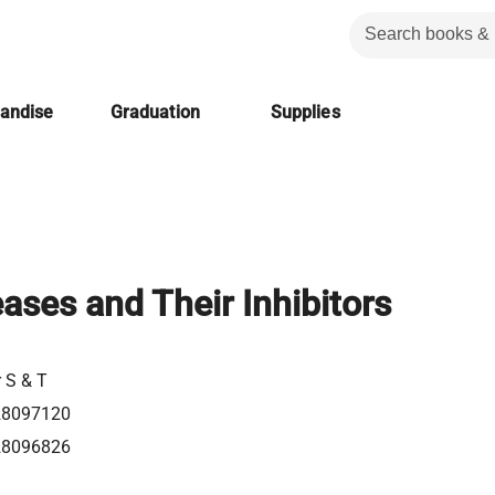
handise
Graduation
Supplies
eases and Their Inhibitors
r S & T
28097120
28096826