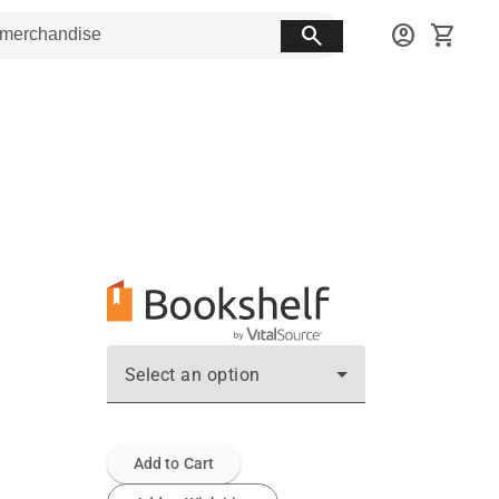
search
account_circle
shopping_cart
Select an option
Add to Cart