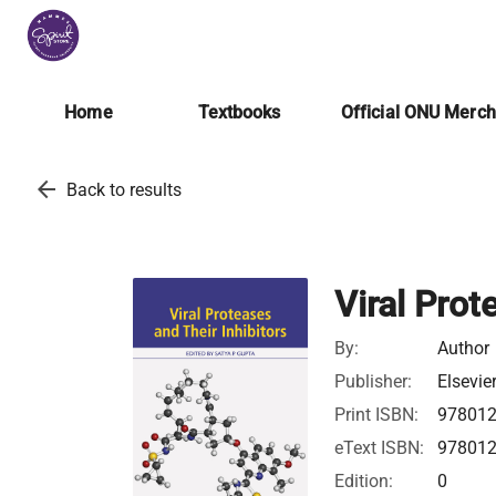
Home
Textbooks
Official ONU Merc
arrow_back
Back to results
Viral Prot
By:
Author
Publisher:
Elsevie
Print ISBN:
97801
eText ISBN:
97801
Edition:
0