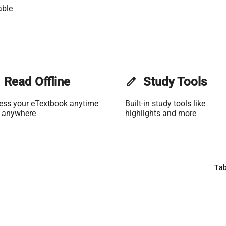
able
Read Offline
edit
Study Tools
ess your eTextbook anytime
Built-in study tools like
 anywhere
highlights and more
Tab