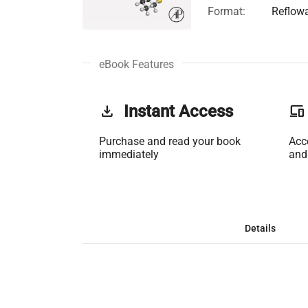
Format:
Reflow
eBook Features
get_app
Instant Access
phonelink
Purchase and read your book
Acc
immediately
and
Details