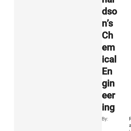
dso
n’s
Ch
em
ical
En
gin
eer
ing
By: