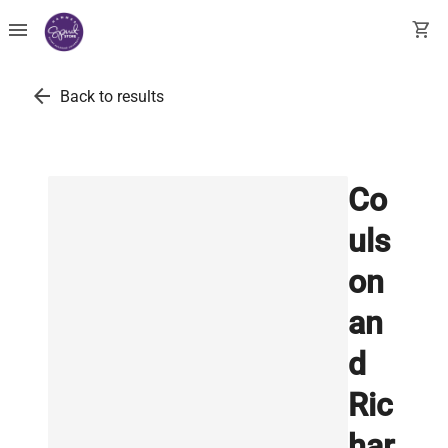
menu
shopping_cart
arrow_back
Back to results
Co
uls
on
an
d
Ric
har