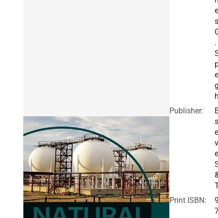
.
e
h
Publisher:
E
v
e
Print ISBN: