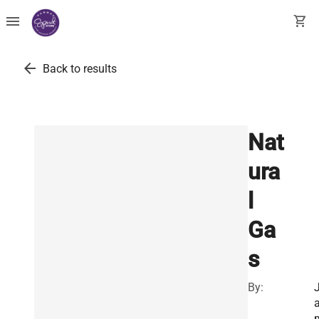
menu
shopping_cart
arrow_back
Back to results
Nat
ura
l
Ga
s
By: