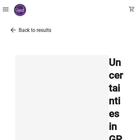
menu
shopping_cart
arrow_back
Back to results
Un
cer
tai
nti
es
in
GP