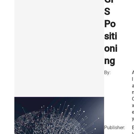
S
Po
siti
oni
ng
By:
l
x
Publisher: