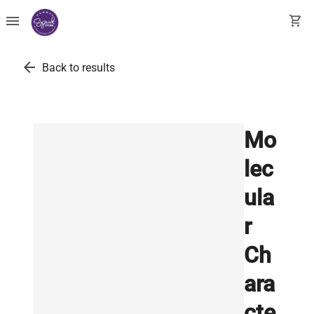
menu
shopping_cart
arrow_back
Back to results
Mo
lec
ula
r
Ch
ara
cte