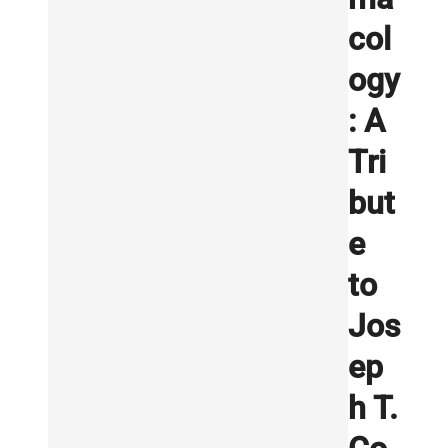
col
ogy
: A
Tri
but
e
to
Jos
ep
h T.