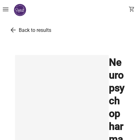
menu
shopping_cart
arrow_back
Back to results
Ne
uro
psy
ch
op
har
ma