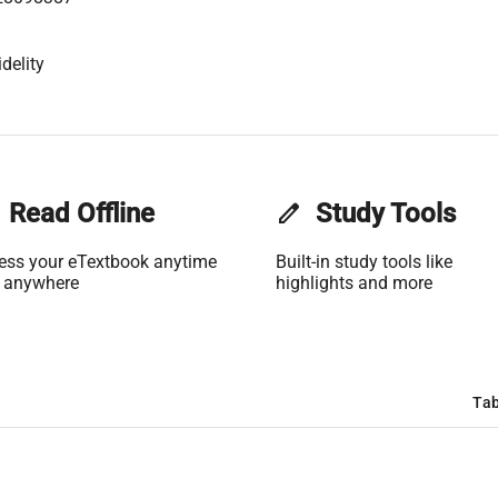
delity
Read Offline
edit
Study Tools
ess your eTextbook anytime
Built-in study tools like
 anywhere
highlights and more
Tab