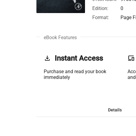
Edition:
0
Format:
Page Fi
eBook Features
get_app
Instant Access
phonelink
Purchase and read your book
Acc
immediately
and
Details