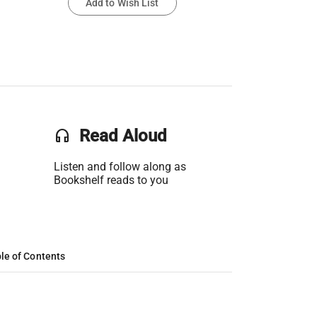
Add to Wish List
headset
Read Aloud
Listen and follow along as
Bookshelf reads to you
le of Contents