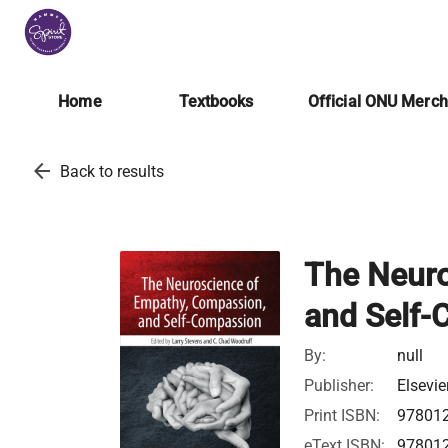
Home
Textbooks
Official ONU Merc
arrow_back
Back to results
The Neuro
and Self
By:
null
Publisher:
Elsevie
Print ISBN:
97801
eText ISBN:
97801