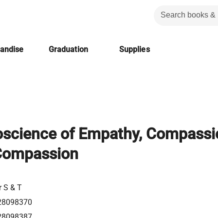
handise
Graduation
Supplies
science of Empathy, Compassi
-Compassion
r S & T
28098370
28098387