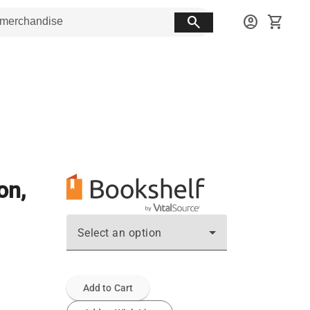
search
account_circle
shopping_cart
on,
Select an option
Add to Cart