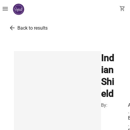
menu
shopping_cart
arrow_back
Back to results
Ind
ian
Shi
eld
By:
.
.