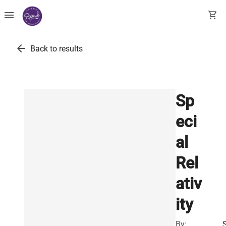
menu
shopping_cart
arrow_back
Back to results
Sp
eci
al
Rel
ativ
ity
By: