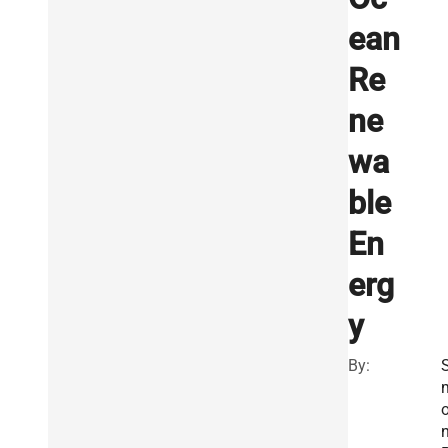
ean
Re
ne
wa
ble
En
erg
y
By:
S