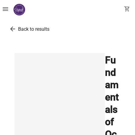
menu
shopping_cart
arrow_back
Back to results
Fu
nd
am
ent
als
of
Oc