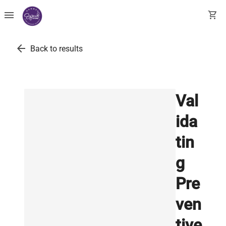
menu
shopping_cart
arrow_back
Back to results
Val
ida
tin
g
Pre
ven
tive