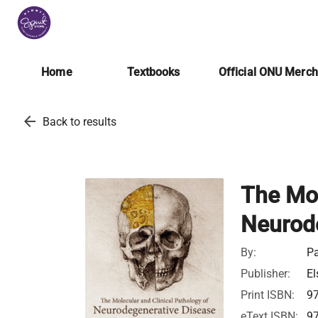
Home
Textbooks
Official ONU Merc
arrow_back
Back to results
The Mol
Neurod
By:
Pa
Publisher:
El
Print ISBN:
9
eText ISBN:
9