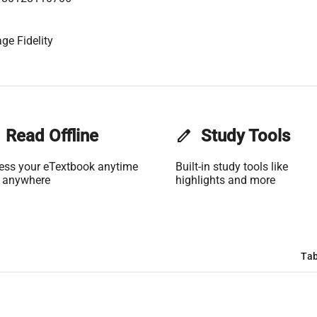
ge Fidelity
Read Offline
edit
Study Tools
ess your eTextbook anytime
Built-in study tools like
 anywhere
highlights and more
Tab