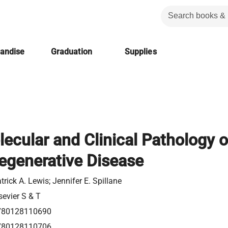
handise
Graduation
Supplies
ecular and Clinical Pathology o
egenerative Disease
trick A. Lewis; Jennifer E. Spillane
sevier S & T
780128110690
780128110706