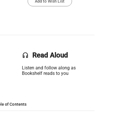
Add to Wish List
headset
Read Aloud
Listen and follow along as
Bookshelf reads to you
le of Contents