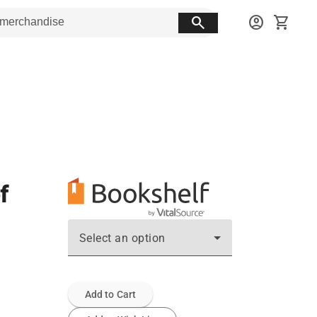
search
account_circle
shopping_cart
f
Select an option
Add to Cart