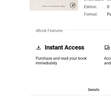
Edition:
0
Format:
Pa
eBook Features
get_app
Instant Access
phonelink
Purchase and read your book
Acc
immediately
and
Details