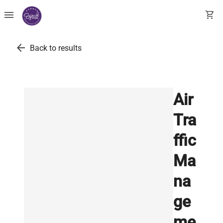
menu
shopping_cart
arrow_back
Back to results
Air
Tra
ffic
Ma
na
ge
me