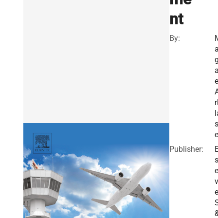
nt
By:
a
a
e
r
l
s
e
Publisher:
E
v
e