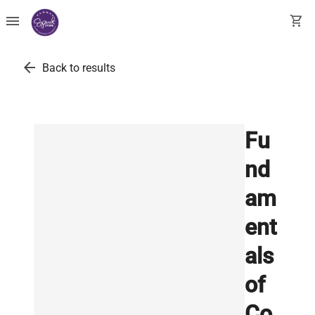
menu
shopping_cart
arrow_back
Back to results
Fu
nd
am
ent
als
of
Co