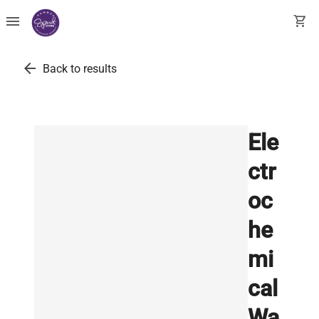
menu
shopping_cart
arrow_back
Back to results
Ele
ctr
oc
he
mi
cal
Wa