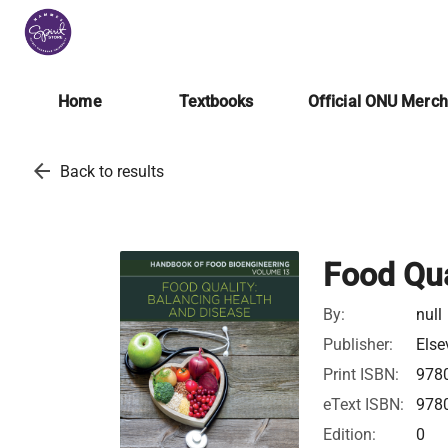
Home
Textbooks
Official ONU Merc
arrow_back
Back to results
Food Qua
By:
null
Publisher:
Else
Print ISBN:
978
eText ISBN:
978
Edition:
0