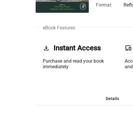
Format:
Refl
eBook Features
get_app
Instant Access
phonelink
Purchase and read your book
Acc
immediately
and
Details