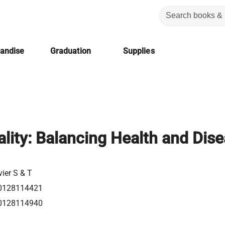
handise
Graduation
Supplies
lity: Balancing Health and Dis
vier S & T
0128114421
0128114940