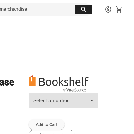
search
account_circle
shopping_cart
ease
Select an option
Add to Cart