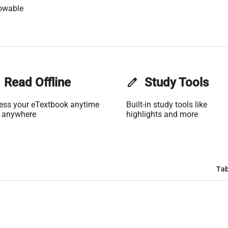
owable
Read Offline
edit
Study Tools
ess your eTextbook anytime
Built-in study tools like
 anywhere
highlights and more
Tab