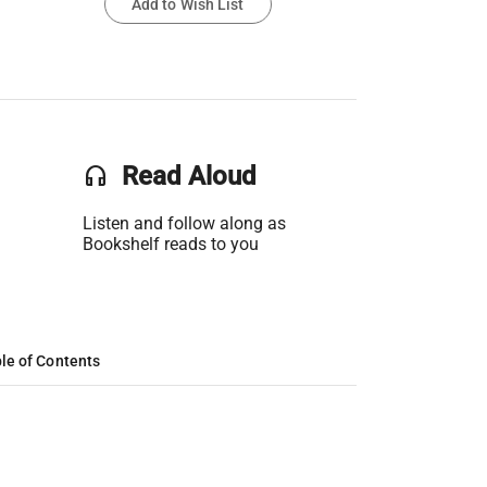
Add to Wish List
headset
Read Aloud
Listen and follow along as
Bookshelf reads to you
le of Contents