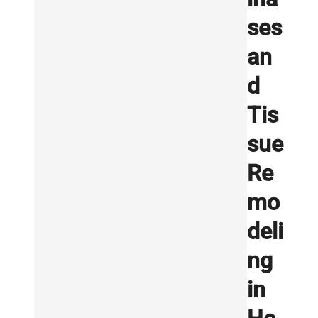
ses
an
d
Tis
sue
Re
mo
deli
ng
in