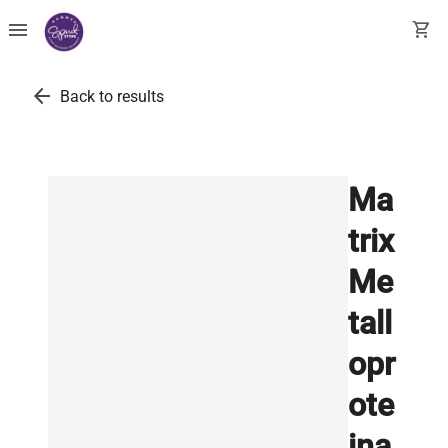
menu
shopping_cart
arrow_back
Back to results
Ma
trix
Me
tall
opr
ote
ina