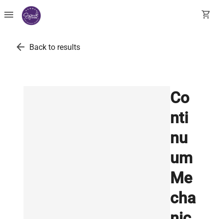
menu
shopping_cart
arrow_back
Back to results
Co
nti
nu
um
Me
cha
nic