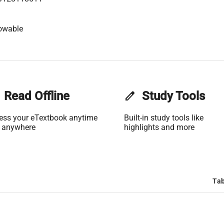
owable
Read Offline
edit
Study Tools
ess your eTextbook anytime
Built-in study tools like
 anywhere
highlights and more
Tab