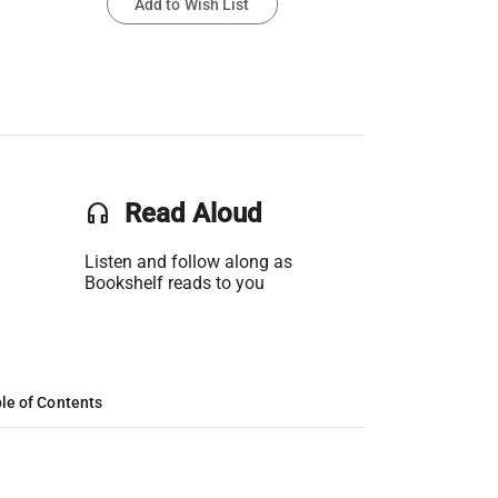
Add to Wish List
headset
Read Aloud
Listen and follow along as
Bookshelf reads to you
le of Contents