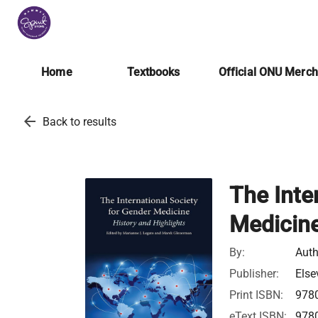
Home
Textbooks
Official ONU Merc
arrow_back
Back to results
The Inte
Medicin
By:
Auth
Publisher:
Else
Print ISBN:
978
eText ISBN:
978