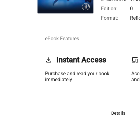
Edition:
0
Format:
Refl
eBook Features
get_app
Instant Access
phonelink
Purchase and read your book
Acc
immediately
and
Details