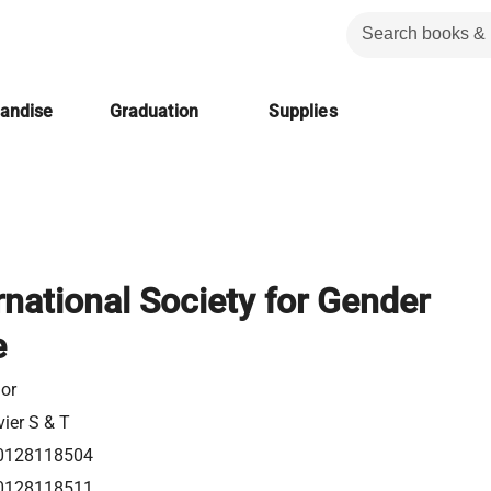
handise
Graduation
Supplies
rnational Society for Gender
e
or
vier S & T
0128118504
0128118511