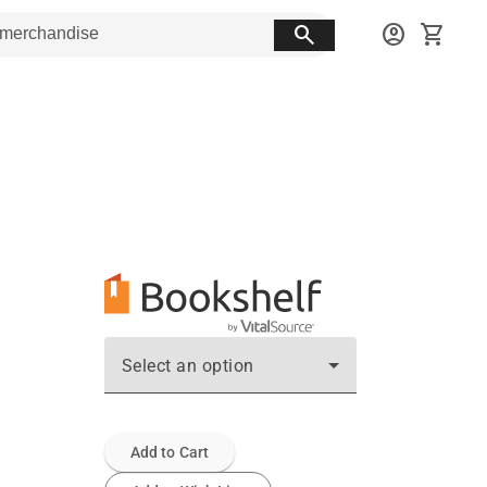
search
account_circle
shopping_cart
Select an option
Add to Cart