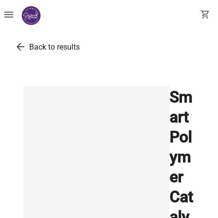
menu
shopping_cart
arrow_back
Back to results
Sm
art
Pol
ym
er
Cat
aly