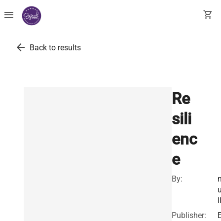
menu
shopping_cart
arrow_back
Back to results
Re
sili
enc
e
By:
l
Publisher: