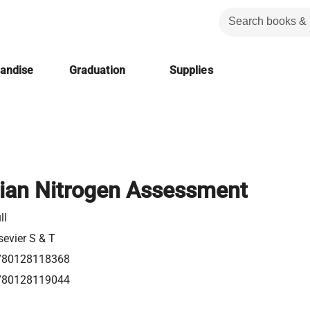
handise
Graduation
Supplies
ian Nitrogen Assessment
ll
sevier S & T
780128118368
780128119044