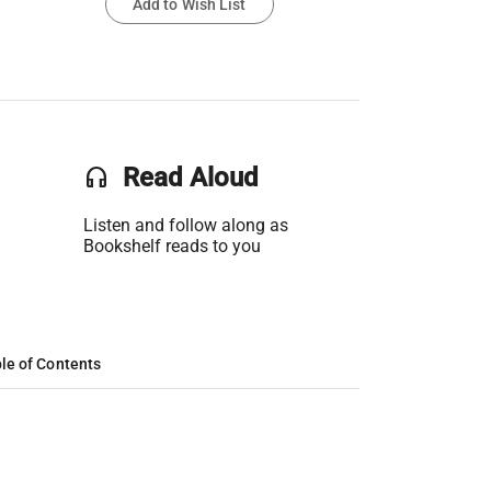
Add to Wish List
headset
Read Aloud
Listen and follow along as
Bookshelf reads to you
le of Contents