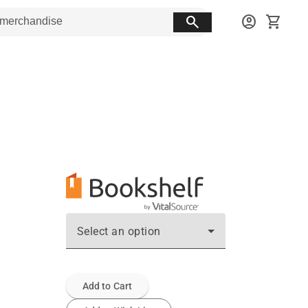
search
account_circle
shopping_cart
Select an option
Add to Cart