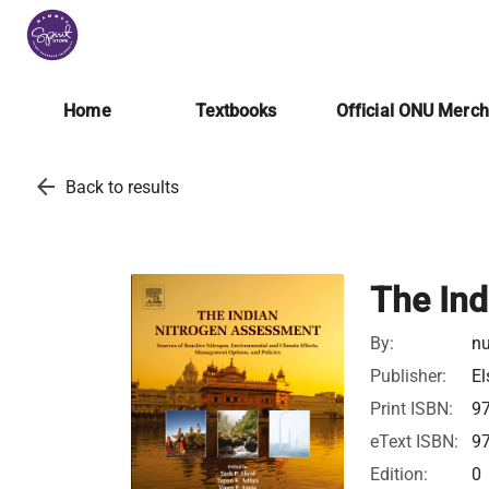
Home
Textbooks
Official ONU Merc
arrow_back
Back to results
The Ind
By:
nu
Publisher:
El
Print ISBN:
9
eText ISBN:
9
Edition:
0