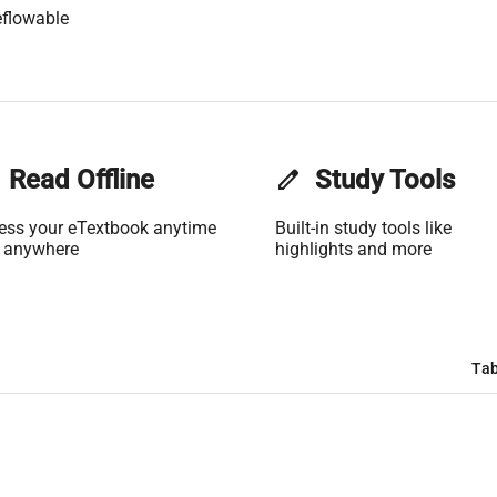
flowable
Read Offline
edit
Study Tools
ess your eTextbook anytime
Built-in study tools like
 anywhere
highlights and more
Tab