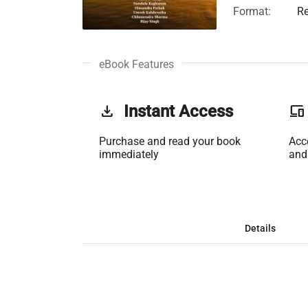
Format:
Re
eBook Features
get_app
Instant Access
phonelink
Purchase and read your book
Acc
immediately
and
Details