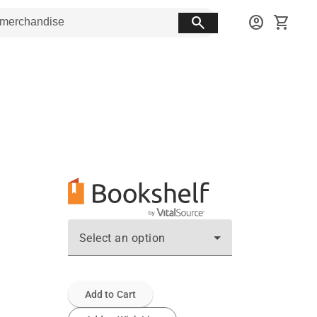
search
account_circle
shopping_cart
Select an option
Add to Cart