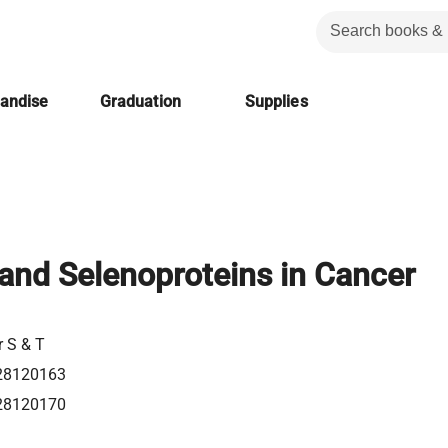
handise
Graduation
Supplies
and Selenoproteins in Cancer
r S & T
28120163
28120170