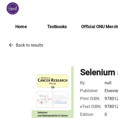
Home
Textbooks
Official ONU Merc
arrow_back
Back to results
Selenium 
By:
null
Publisher:
Elsevie
Print ISBN:
97801
eText ISBN:
97801
Edition:
0