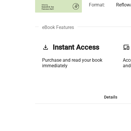
Format:
Reflow
eBook Features
get_app
Instant Access
phonelink
Purchase and read your book
Acc
immediately
and
Details