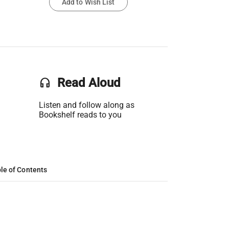
Add to Wish List
headset
Read Aloud
Listen and follow along as
Bookshelf reads to you
le of Contents