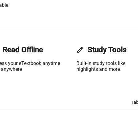
able
Read Offline
edit
Study Tools
ess your eTextbook anytime
Built-in study tools like
 anywhere
highlights and more
Tab