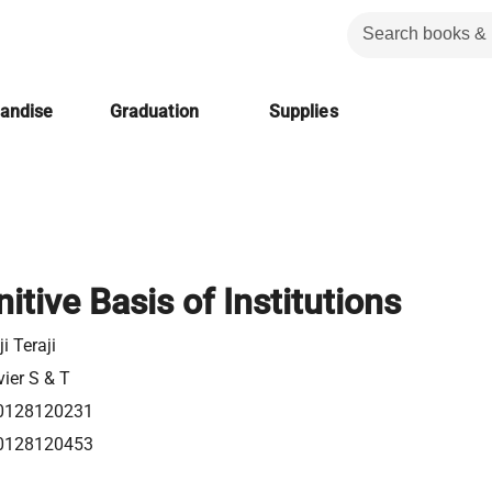
handise
Graduation
Supplies
itive Basis of Institutions
ji Teraji
vier S & T
0128120231
0128120453