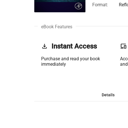
Format:
Refl
eBook Features
get_app
Instant Access
phonelink
Purchase and read your book
Acc
immediately
and
Details