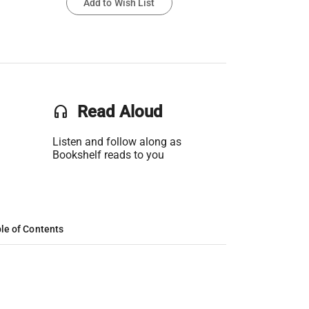
Add to Wish List
headset
Read Aloud
Listen and follow along as
Bookshelf reads to you
le of Contents