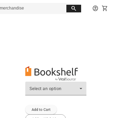
search
account_circle
shopping_cart
Select an option
Add to Cart