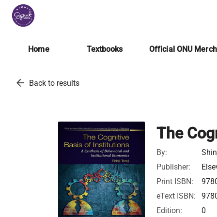
Home
Textbooks
Official ONU Merc
arrow_back
Back to results
The Cogn
By:
Shin
Publisher:
Else
Print ISBN:
978
eText ISBN:
978
Edition:
0