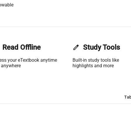
owable
Read Offline
edit
Study Tools
ess your eTextbook anytime
Built-in study tools like
 anywhere
highlights and more
Tab