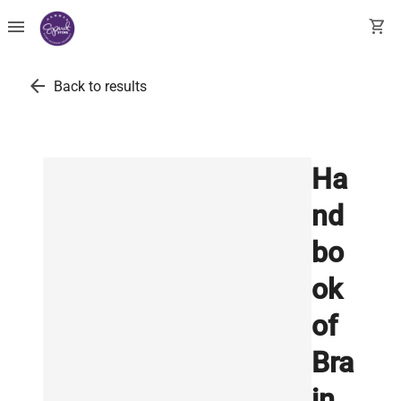
menu
shopping_cart
arrow_back
Back to results
Ha
nd
bo
ok
of
Bra
in