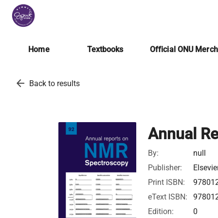
Home
Textbooks
Official ONU Merc
arrow_back
Back to results
Annual R
By:
null
Publisher:
Elsevie
Print ISBN:
97801
eText ISBN:
97801
Edition:
0