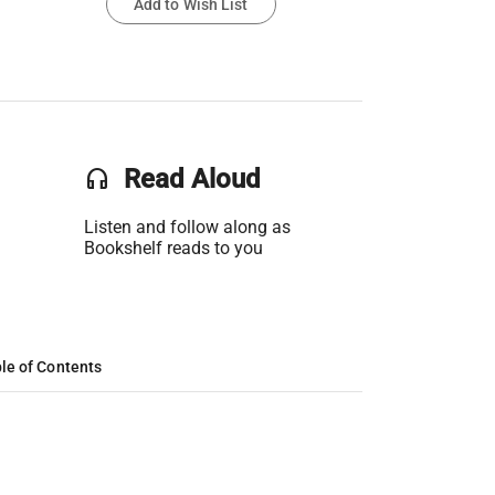
Add to Wish List
headset
Read Aloud
Listen and follow along as
Bookshelf reads to you
le of Contents