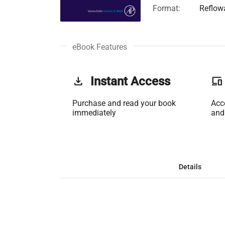
Format:
Reflow
eBook Features
get_app
Instant Access
phonelink
Purchase and read your book
Acc
immediately
and
Details