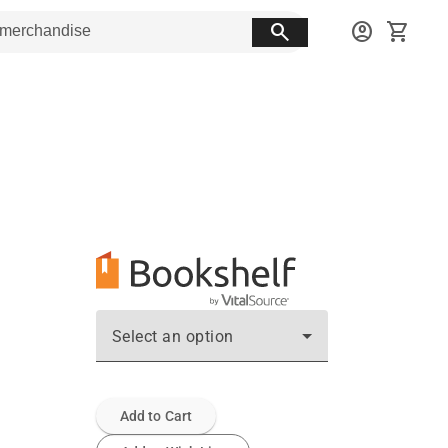
search
account_circle
shopping_cart
Select an option
Add to Cart