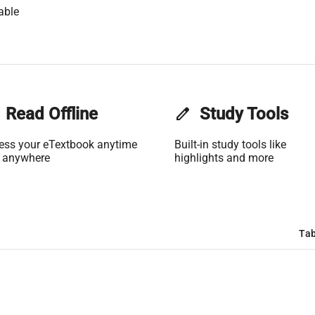
able
Read Offline
edit
Study Tools
ess your eTextbook anytime
Built-in study tools like
 anywhere
highlights and more
Tab