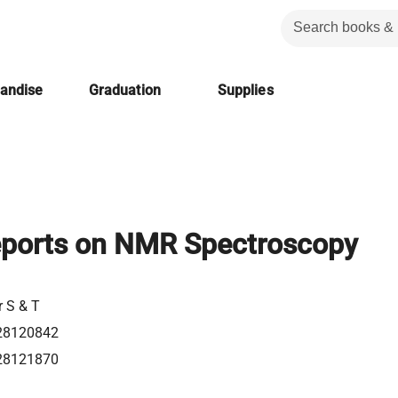
handise
Graduation
Supplies
eports on NMR Spectroscopy
r S & T
28120842
28121870