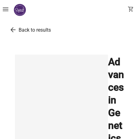
menu
shopping_cart
arrow_back
Back to results
Ad
van
ces
in
Ge
net
ics