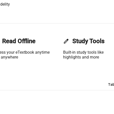
delity
Read Offline
edit
Study Tools
ess your eTextbook anytime
Built-in study tools like
 anywhere
highlights and more
Tab