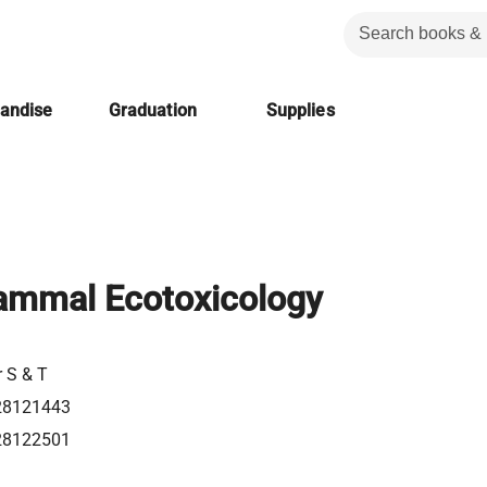
handise
Graduation
Supplies
ammal Ecotoxicology
r S & T
28121443
28122501