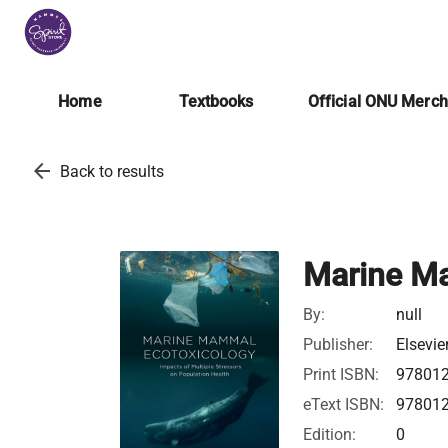
Home
Textbooks
Official ONU Merc
arrow_back
Back to results
Marine M
By:
null
Publisher:
Elsevie
Print ISBN:
97801
eText ISBN:
97801
Edition:
0