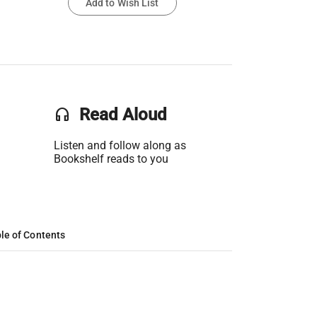
Add to Wish List
headset
Read Aloud
Listen and follow along as
Bookshelf reads to you
le of Contents