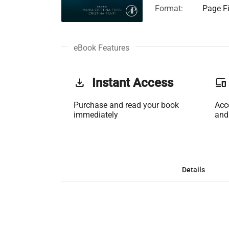
Format:
Page Fi
eBook Features
get_app
Instant Access
phonelink
Purchase and read your book
Acc
immediately
and
Details