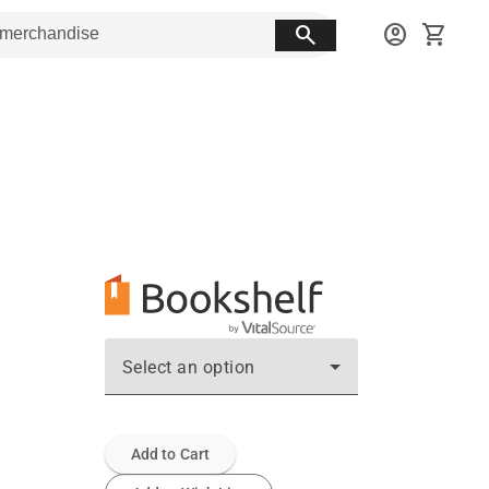
search
account_circle
shopping_cart
Select an option
Add to Cart